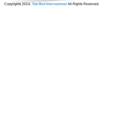
Copyrights 2014,
Top Med International
All Rights Reserved.