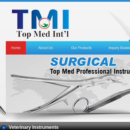
Home
About Us
Our Products
Inquiry Baske
Veterinary Instruments