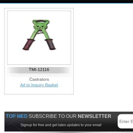
TMI-12116
Castrators
Ad to Inquiry Basket
TOP MED
SUBSCRIBE TO OUR
NEWSLETTER
Signup for free and get lates updates to your email