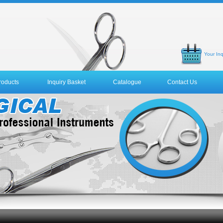
Your Inq
roducts
Inquiry Basket
Catalogue
Contact Us