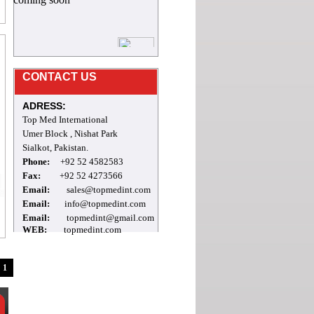
8/12/2023
Mr.Archie
CONTACT US
welcome to our site
ADRESS:
Top Med International
Umer Block , Nishat Park
Sialkot, Pakistan.
Phone:
+92 52 4582583
Fax:
+92 52 4273566
Email:
sales@topmedint.com
Email:
info@topmedint.com
Email:
topmedint@gmail.com
WEB:
topmedint.com
1