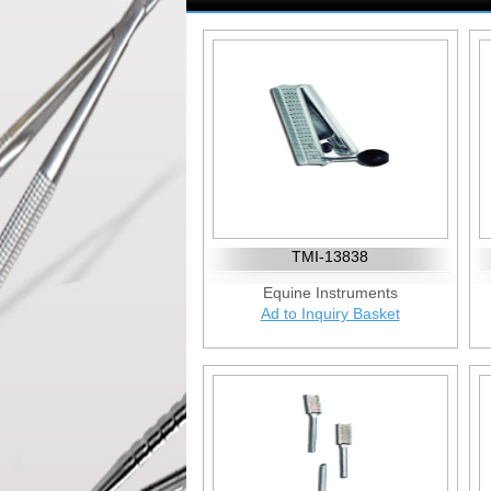
TMI-13838
Equine Instruments
Ad to Inquiry Basket