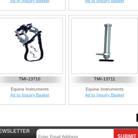
Ad to Inquiry Basket
Ad to Inquiry Basket
TMI-13710
TMI-13711
Equine Instruments
Equine Instruments
Ad to Inquiry Basket
Ad to Inquiry Basket
EWSLETTER