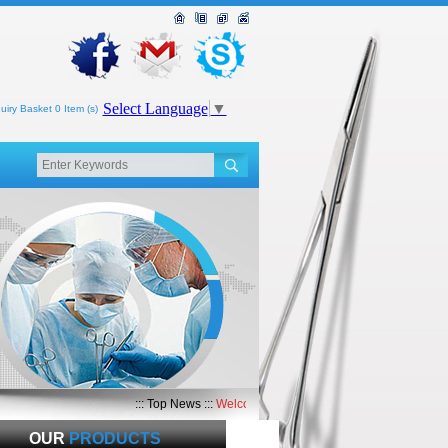
Select Language
▼
uiry Basket 0 Item (s)
::: Top News :::
Welcome to Top Med International
OUR
PRODUCTS