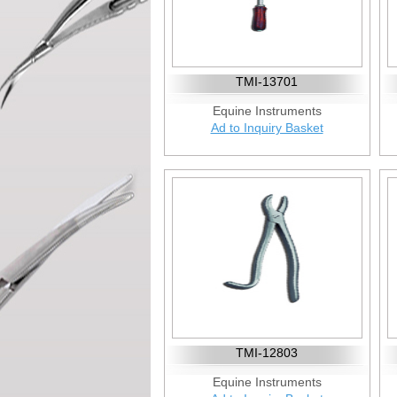
TMI-13701
Equine Instruments
Ad to Inquiry Basket
TMI-12803
Equine Instruments