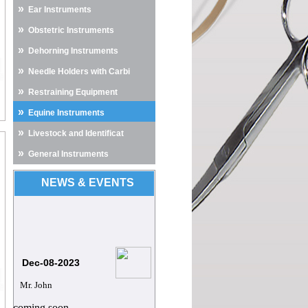
»
Ear Instruments
»
Obstetric Instruments
»
Dehorning Instruments
»
Needle Holders with Carbi
»
Restraining Equipment
»
Equine Instruments
»
Livestock and Identificat
»
General Instruments
NEWS & EVENTS
Dec-08-2023
Mr. John
coming soon