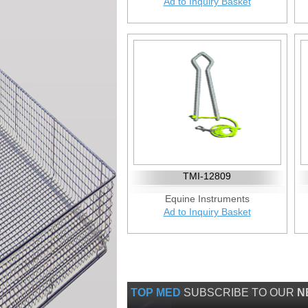
Ad to Inquiry Basket
TMI-12809
Equine Instruments
Ad to Inquiry Basket
TOP MED
SUBSCRIBE TO OUR
N