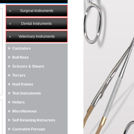
Surgical Instruments
Dental Instruments
Veterinary Instruments
»
Castrators
»
Bull Nose
»
Scissors & Shears
»
Torcars
»
Hoof Knives
»
Teat Instruments
»
Helters
»
Miscellaneous
»
Self Retaining Retractors
»
Castration Forceps