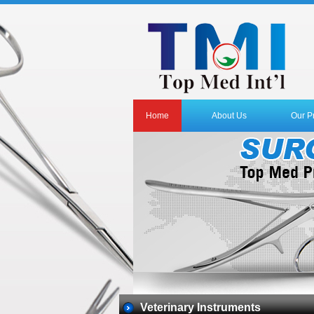
Home
About Us
Our P
Veterinary Instruments