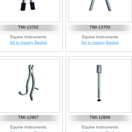
TMI-13702
TMI-13703
Equine Instruments
Equine Instruments
Ad to Inquiry Basket
Ad to Inquiry Basket
TMI-12807
TMI-12808
Equine Instruments
Equine Instruments