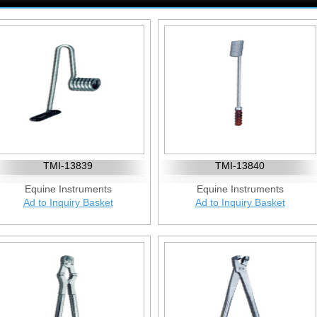
TMI-13839
TMI-13840
Equine Instruments
Equine Instruments
Ad to Inquiry Basket
Ad to Inquiry Basket