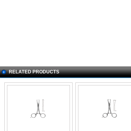
RELATED PRODUCTS