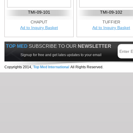
TMI-09-101
TMI-09-102
CHAPUT
TUFFIER
Ad to Inquiry Basket
Ad to Inquiry Basket
TOP MED
SUBSCRIBE TO OUR
NEWSLETTER
Signup for free and get lates updates to your email
Copyrights 2014,
Top Med International
All Rights Reserved.