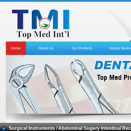
Home
About Us
Our Products
Inquiry Baske
Surgical Instruments / Abdominal Sugery Intestinal Rec