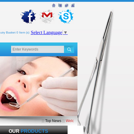
Select Language
▼
uiry Basket 0 Item (s)
::: Top News :::
Welcome to Top Med International
OUR
PRODUCTS