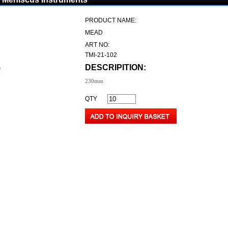
PRODUCT NAME:
MEAD
ART NO:
TMI-21-102
DESCRIPITION:
230mm
QTY