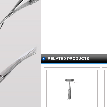
RELATED PRODUCTS