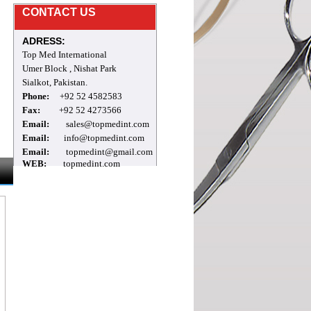
Mr.Archie
CONTACT US
welcome to our site
ADRESS:
Top Med International
Umer Block , Nishat Park
Sialkot, Pakistan.
Phone:
+92 52 4582583
Fax:
+92 52 4273566
Email:
sales@topmedint.com
Email:
info@topmedint.com
Email:
topmedint@gmail.com
WEB:
topmedint.com