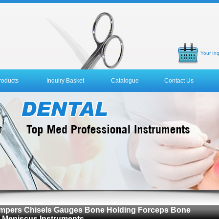
Your Inq
roducts
Inquiry Basket
Catalogue
Contact Us
 Tampers Chisels Gauges Bone Holding Forceps Bone
 Meniscus Instruments