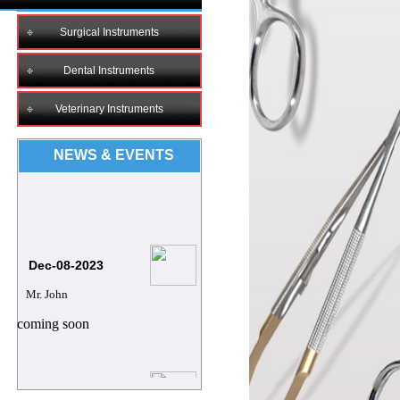
Surgical Instruments
Dental Instruments
Veterinary Instruments
NEWS & EVENTS
Dec-08-2023
Mr. John
coming soon
8/12/2023