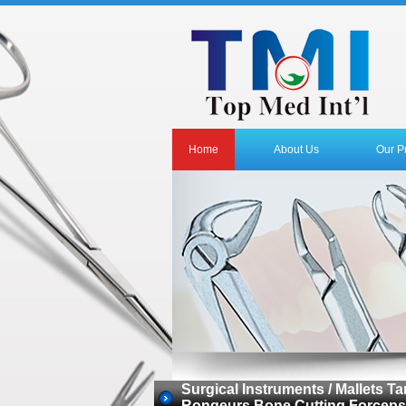
Home
About Us
Our P
Surgical Instruments / Mallets
Rongeurs Bone Cutting Forceps