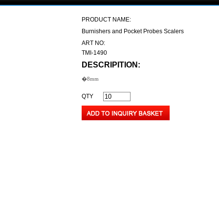
PRODUCT NAME:
Burnishers and Pocket Probes Scalers
ART NO:
TMI-1490
DESCRIPITION:
�8mm
QTY