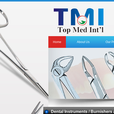
Home
About Us
Our P
Dental Instruments / Burnishers