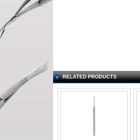
RELATED PRODUCTS