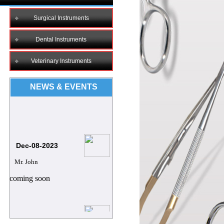
Surgical Instruments
Dental Instruments
Veterinary Instruments
NEWS & EVENTS
Dec-08-2023
Mr. John
coming soon
8/12/2023
Mr.Archie