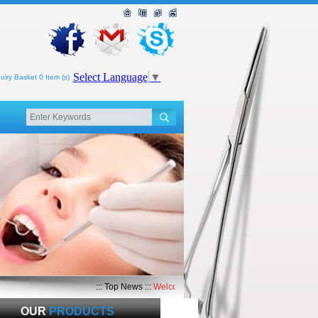
Select Language
▼
uiry Basket 0 Item (s)
::: Top News :::
Welcome to Top Med International
OUR
PRODUCTS