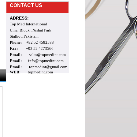
CONTACT US
welcome to our site
ADRESS:
Top Med International
Umer Block , Nishat Park
Sialkot, Pakistan.
Phone:
+92 52 4582583
Fax:
+92 52 4273566
Email:
sales@topmedint.com
Email:
info@topmedint.com
Email:
topmedint@gmail.com
WEB:
topmedint.com