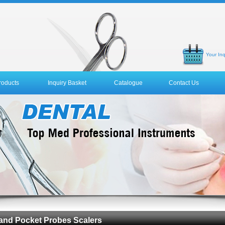
Your Inq
roducts
Inquiry Basket
Catalogue
Contact Us
 and Pocket Probes Scalers