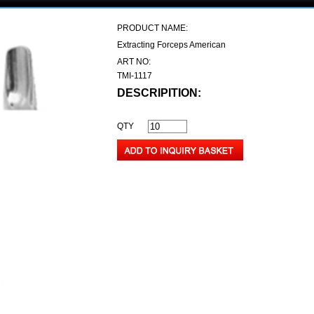
PRODUCT NAME:
Extracting Forceps American
ART NO:
TMI-1117
DESCRIPITION:
QTY