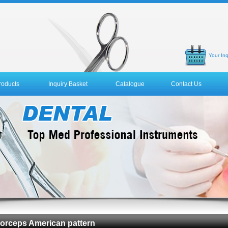
Your Inq
roducts
Inquiry Basket
Catalogue
Contact Us
 Forceps American pattern