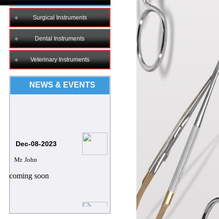
Surgical Instruments
Dental Instruments
Veterinary Instruments
NEWS & EVENTS
Dec-08-2023
Mr. John
coming soon
8/12/2023