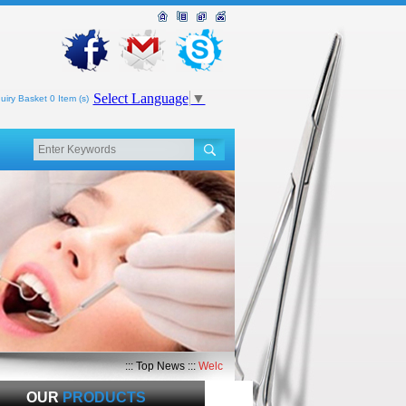
Select Language
▼
uiry Basket 0 Item (s)
::: Top News :::
Welcome to Top Med International
OUR
PRODUCTS