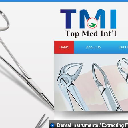
Home
About Us
Our P
Dental Instruments / Extracting