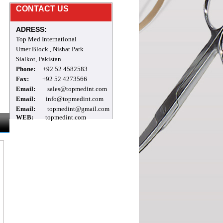
Mr.Archie
CONTACT US
welcome to our site
ADRESS:
Top Med International
Umer Block , Nishat Park
Sialkot, Pakistan.
Phone:
+92 52 4582583
Fax:
+92 52 4273566
Email:
sales@topmedint.com
Email:
info@topmedint.com
Email:
topmedint@gmail.com
WEB:
topmedint.com