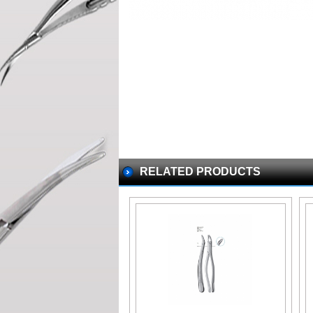
RELATED PRODUCTS