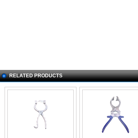
RELATED PRODUCTS