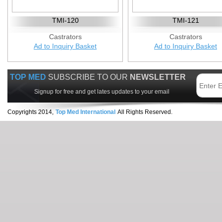
TMI-120
TMI-121
Castrators
Castrators
Ad to Inquiry Basket
Ad to Inquiry Basket
TOP MED
SUBSCRIBE TO OUR
NEWSLETTER
Signup for free and get lates updates to your email
Copyrights 2014,
Top Med International
All Rights Reserved.