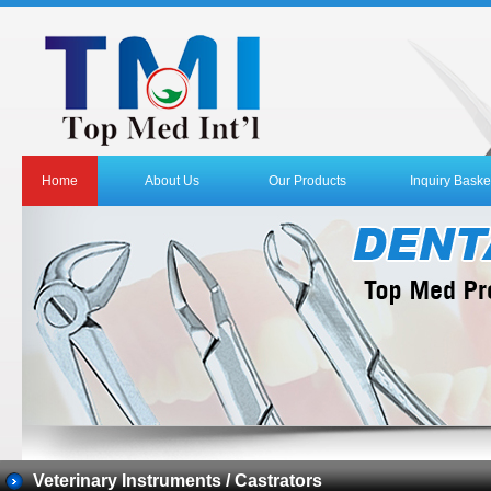
Home
About Us
Our Products
Inquiry Baske
Veterinary Instruments / Castrators