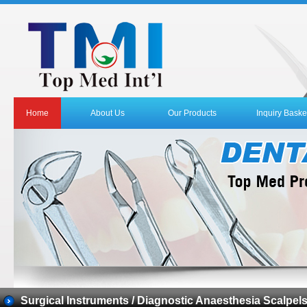
Home
About Us
Our Products
Inquiry Baske
Surgical Instruments / Diagnostic Anaesthesia Scalpel