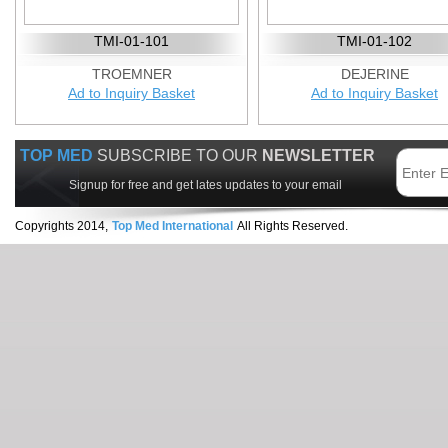
TMI-01-101
TMI-01-102
TROEMNER
DEJERINE
Ad to Inquiry Basket
Ad to Inquiry Basket
TOP MED
SUBSCRIBE TO OUR
NEWSLETTER
Signup for free and get lates updates to your email
Copyrights 2014,
Top Med International
All Rights Reserved.