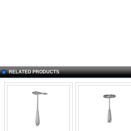
RELATED PRODUCTS