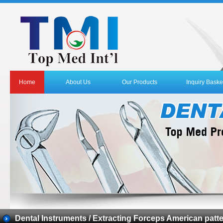
Home
About Us
Our Products
Inquiry Baske
Dental Instruments / Extracting Forceps American patt