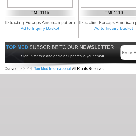
TMI-1115
TMI-1116
Extracting Forceps American pattern
Extracting Forceps American 
Ad to Inquiry Basket
Ad to Inquiry Basket
TOP MED
SUBSCRIBE TO OUR
NEWSLETTER
Signup for free and get lates updates to your email
Copyrights 2014,
Top Med International
All Rights Reserved.