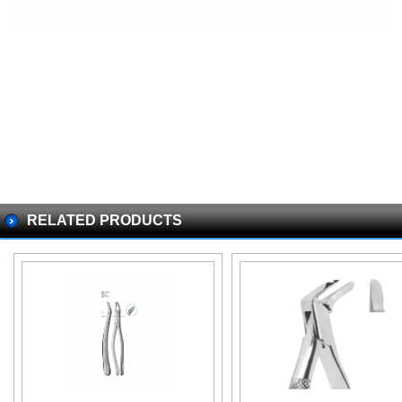
RELATED PRODUCTS